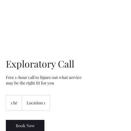
Willapa Retreats
Exploratory Call
Free 1-hour call to figure out what service
may be the right fit for you
1 hr
1
Location 1
h
Book Now