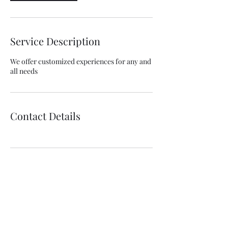
Service Description
We offer customized experiences for any and
all needs
Contact Details
Willapa Retreats