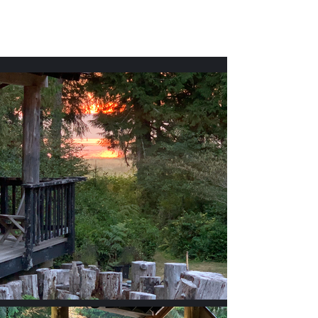
Willapa Retreats