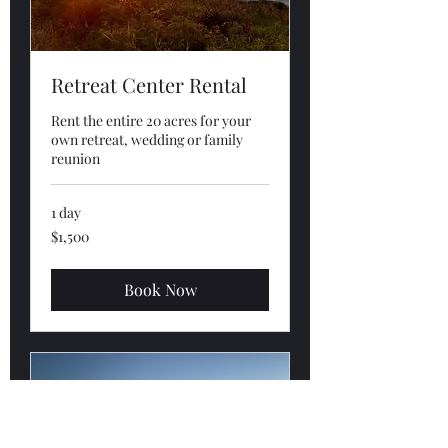
Retreat Center Rental
Rent the entire 20 acres for your
own retreat, wedding or family
reunion
1 day
1,500
$1,500
US
dollars
Book Now