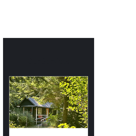
Willapa Retreats
Our Services