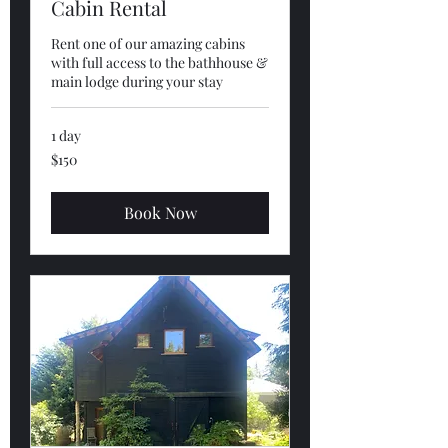
Cabin Rental
Rent one of our amazing cabins
with full access to the bathhouse &
main lodge during your stay
1 day
150
$150
US
dollars
Book Now