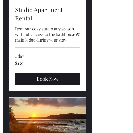
Studio Apartment
Rental
Rent our cozy studio any season
with full access to the bathhouse &
main lodge during your stay
1 day
250
$250
US
dollars
Book Now