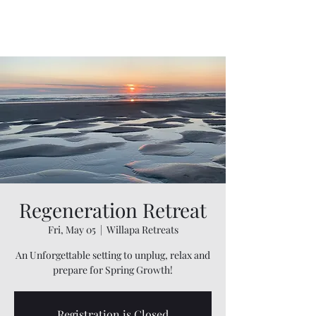
Willapa Retreats
Regeneration Retreat
Fri, May 05
  |  
Willapa Retreats
An Unforgettable setting to unplug, relax and
prepare for Spring Growth!
Registration is Closed