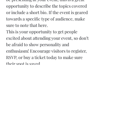
opportunity to describe the topics covered 
or include a short bio. If the event is geared 
towards a specific type of audience, make 
sure to note that here.
This is your opportunity to get people 
excited about attending your event, so don’t 
be afraid to show personality and 
enthusiasm! Encourage visitors to register, 
RSVP, or buy a ticket today to make sure 
their spot is saved.
Share this event