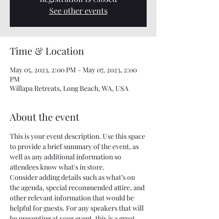
See other events
Time & Location
May 05, 2023, 2:00 PM – May 07, 2023, 2:00
PM
Willapa Retreats, Long Beach, WA, USA
About the event
This is your event description. Use this space 
to provide a brief summary of the event, as 
well as any additional information so 
attendees know what's in store.
Consider adding details such as what’s on 
the agenda, special recommended attire, and 
other relevant information that would be 
helpful for guests. For any speakers that will 
be presenting at your event, this is a great 