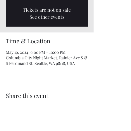
Tickets are not on sale
See other events
Time & Location
May 19, 2024, 6:00 PM – 10:00 PM
Columbia City Night Market, Rainier Ave S &
S Ferdinand St, Seattle, WA 98118, USA
Share this event