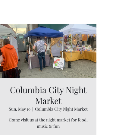
Willapa Retreats
Columbia City Night
Market
Sun, May 19
  |  
Columbia City Night Market
Come visit us at the night market for food,
music & fun