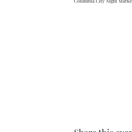
Columbia City Night Market,