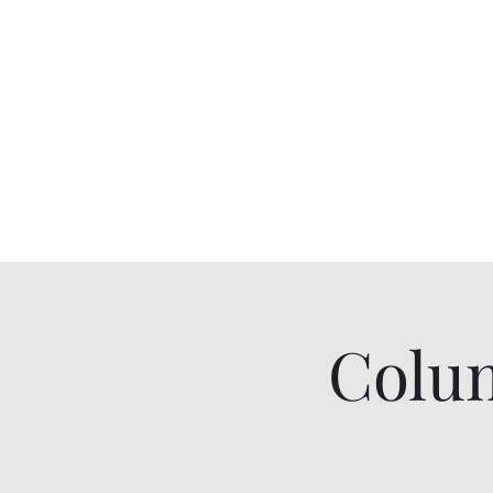
Colum