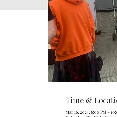
Time & Locati
Mar 16, 2024, 6:00 PM – 10