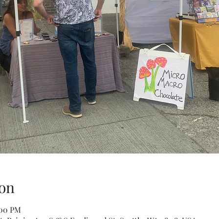
on
:00 PM