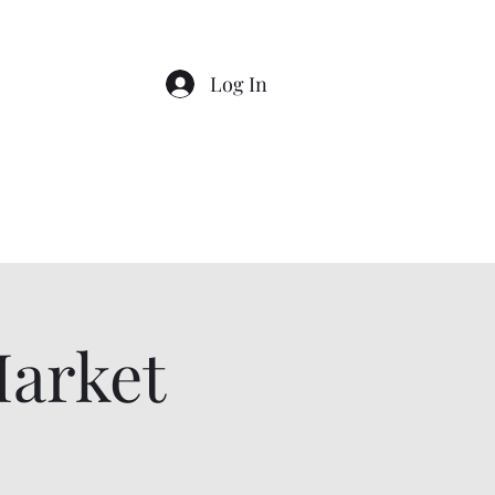
Log In
Market