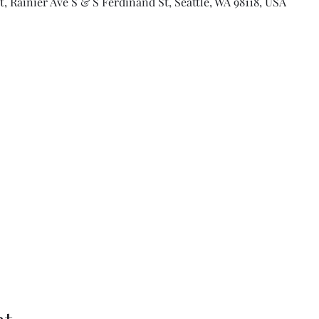
 Rainier Ave S & S Ferdinand St, Seattle, WA 98118, USA