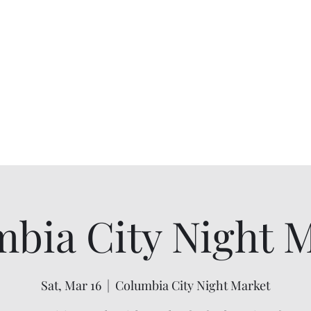
Willapa Retreats
Home
Cabins
Book
Experiences
Gallery
bia City Night 
Sat, Mar 16
  |  
Columbia City Night Market