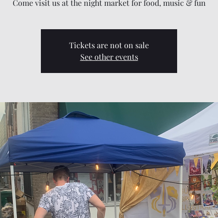
Come visit us at the night market for food, music & fun
Tickets are not on sale
See other events